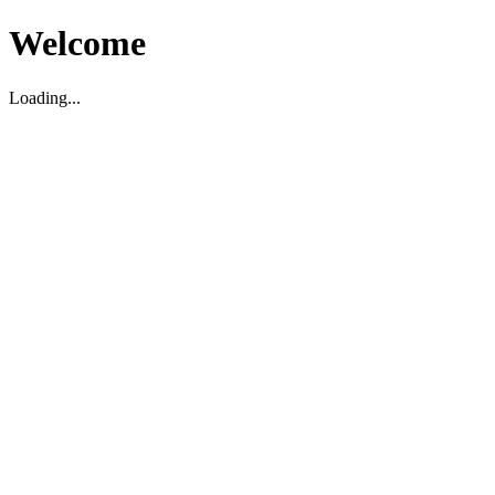
Welcome
Loading...