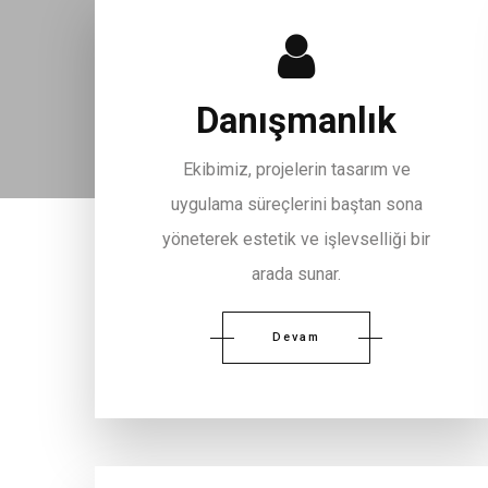
Danışmanlık
Ekibimiz, projelerin tasarım ve
uygulama süreçlerini baştan sona
yöneterek estetik ve işlevselliği bir
arada sunar.
Devam