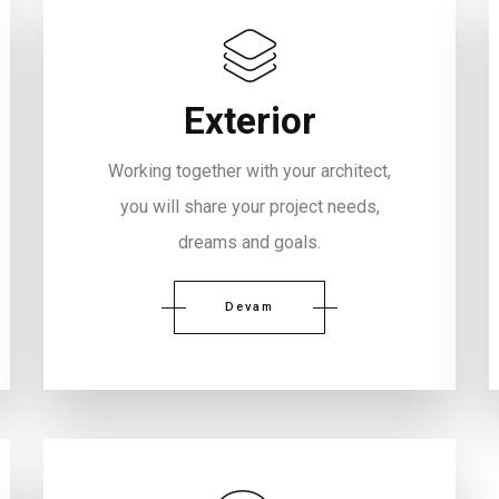
Exterior
Working together with your architect,
you will share your project needs,
dreams and goals.
Devam