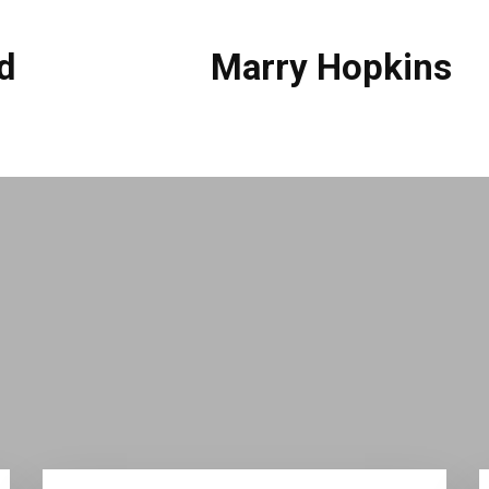
d
Marry Hopkins