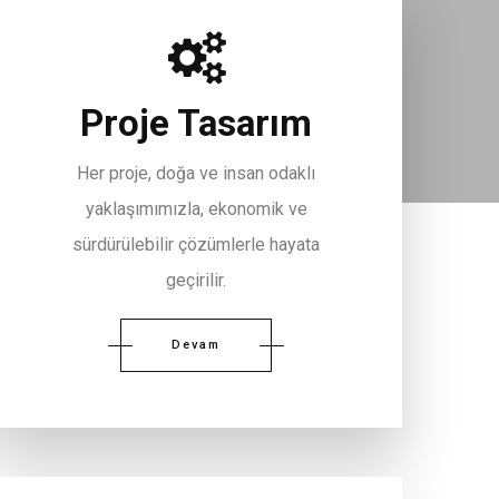
Proje Tasarım
Her proje, doğa ve insan odaklı
yaklaşımımızla, ekonomik ve
sürdürülebilir çözümlerle hayata
geçirilir.
Devam