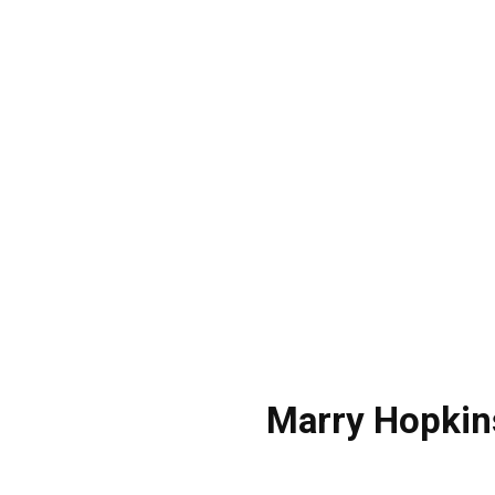
Marry Hopkin