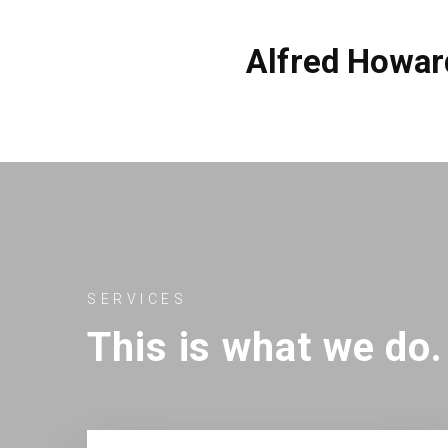
Alfred Howar
SERVICES
This is what we do.