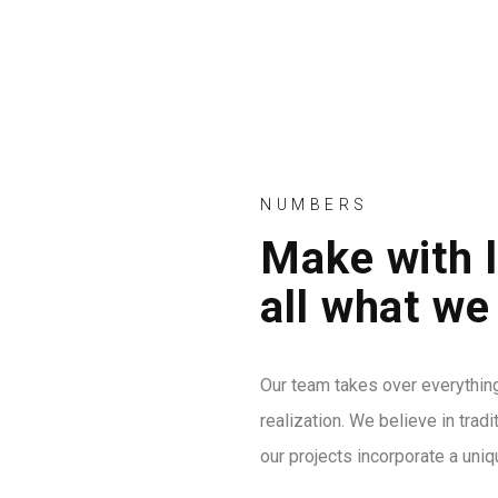
ANASAYFA
HAKKIMIZ
NUMBERS
Make with 
86
all what we
APPY CLIENTS
Our team takes over everythin
realization. We believe in trad
13
our projects incorporate a uniq