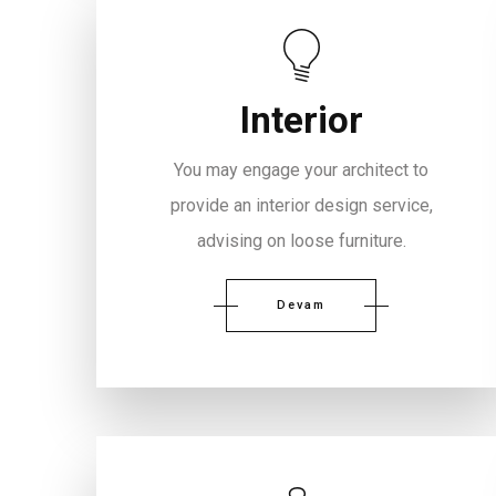
Interior
You may engage your architect to
provide an interior design service,
advising on loose furniture.
Devam