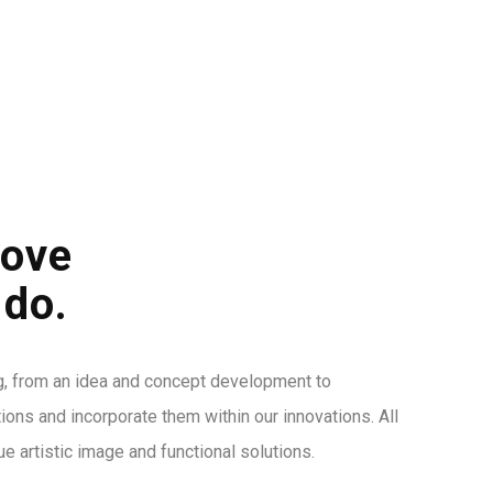
DA
HIZMETLERIMIZ
PROJELER
İLETIŞIM
love
 do.
g, from an idea and concept development to
itions and incorporate them within our innovations. All
ue artistic image and functional solutions.