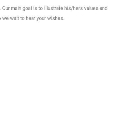
t. Our main goal is to illustrate his/hers values and
o we wait to hear your wishes.