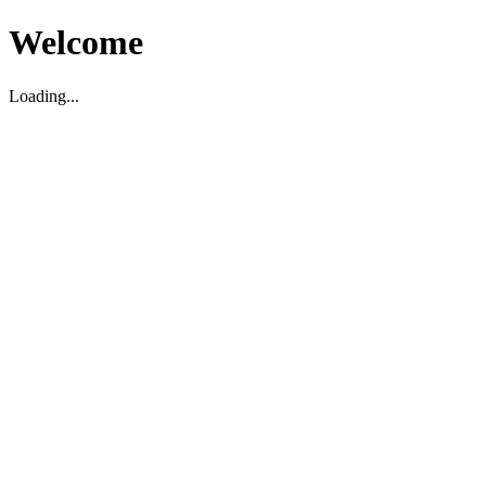
Welcome
Loading...