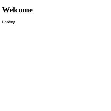
Welcome
Loading...