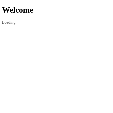
Welcome
Loading...