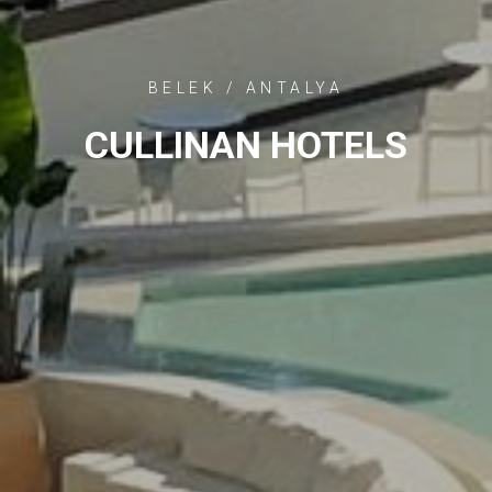
BELEK / ANTALYA
CULLINAN HOTELS