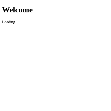
Welcome
Loading...