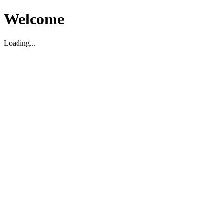
Welcome
Loading...